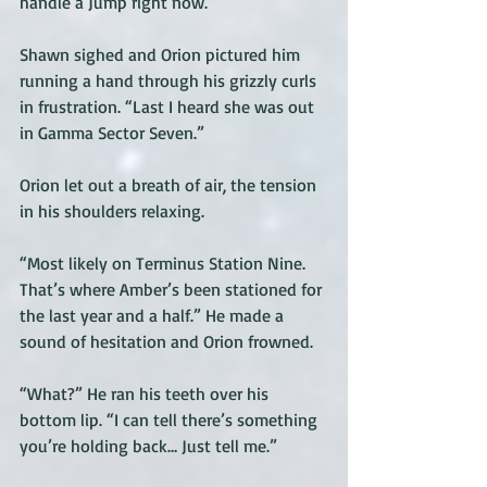
handle a Jump right now. 
Shawn sighed and Orion pictured him 
running a hand through his grizzly curls 
in frustration. “Last I heard she was out 
in Gamma Sector Seven.”
Orion let out a breath of air, the tension 
in his shoulders relaxing.
“Most likely on Terminus Station Nine. 
That’s where Amber’s been stationed for 
the last year and a half.” He made a 
sound of hesitation and Orion frowned. 
“What?” He ran his teeth over his 
bottom lip. “I can tell there’s something 
you’re holding back… Just tell me.”