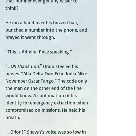
that number ever get any easier to 
think?
He ran a hand over his buzzed hair, 
punched a number into the phone, and 
prayed it went through.
“This is Admiral Price speaking.”
“…
Oh thank God
,” Orion steeled his 
nerves. “Alfa Delta Two Echo India Mike 
November Oscar Tango.” The code only 
the man on the other end of the line 
would know. A confirmation of his 
identity for emergency extraction when 
compromised on missions. He held his 
breath.
“…Orion?” Shawn’s voice was so low in 