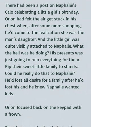
There had been a post on Naphalie’s 
Calo celebrating a little girl’s birthday. 
Orion had felt the air get stuck in his 
chest when, after some more snooping, 
he’d come to the realization she was the 
man’s daughter. And the little girl was 
quite visibly attached to Naphalie. What 
the hell was he doing? His presents was 
just going to ruin everything for them. 
Rip their sweet little family to shreds. 
Could he really do that to Naphalie? 
He’d lost all desire for a family after he’d 
lost his and he knew Naphalie wanted 
kids. 
Orion focused back on the keypad with 
a frown.