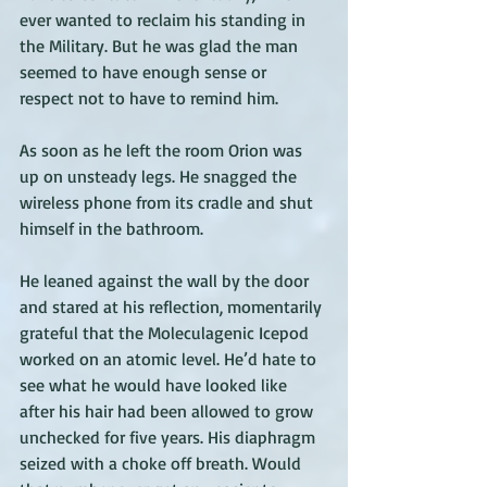
ever wanted to reclaim his standing in 
the Military. But he was glad the man 
seemed to have enough sense or 
respect not to have to remind him. 
As soon as he left the room Orion was 
up on unsteady legs. He snagged the 
wireless phone from its cradle and shut 
himself in the bathroom. 
He leaned against the wall by the door 
and stared at his reflection, momentarily 
grateful that the Moleculagenic Icepod 
worked on an atomic level. He’d hate to 
see what he would have looked like 
after his hair had been allowed to grow 
unchecked for five years. His diaphragm 
seized with a choke off breath. Would 