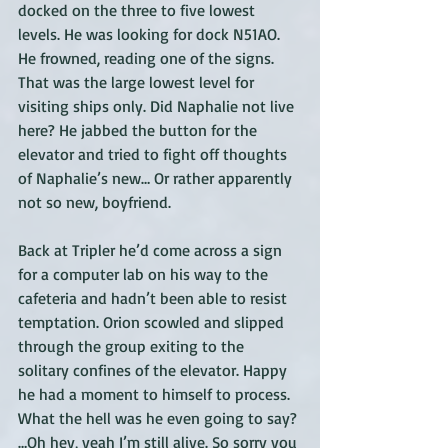
docked on the three to five lowest 
levels. He was looking for dock N51AO. 
He frowned, reading one of the signs. 
That was the large lowest level for 
visiting ships only. Did Naphalie not live 
here? He jabbed the button for the 
elevator and tried to fight off thoughts 
of Naphalie’s new… Or rather apparently 
not so new, boyfriend. 
Back at Tripler he’d come across a sign 
for a computer lab on his way to the 
cafeteria and hadn’t been able to resist 
temptation. Orion scowled and slipped 
through the group exiting to the 
solitary confines of the elevator. Happy 
he had a moment to himself to process. 
What the hell was he even going to say? 
…Oh hey, yeah I’m still alive. So sorry you 