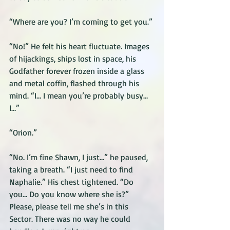
“Where are you? I’m coming to get you.” 
“No!” He felt his heart fluctuate. Images 
of hijackings, ships lost in space, his 
Godfather forever frozen inside a glass 
and metal coffin, flashed through his 
mind. “I… I mean you’re probably busy… 
I…”
“Orion.”
“No. I’m fine Shawn, I just…” he paused, 
taking a breath. “I just need to find 
Naphalie.” His chest tightened. “Do 
you… Do you know where she is?” 
Please, please tell me she’s in this 
Sector. There was no way he could 