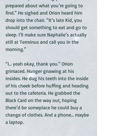
prepared about what you’re going to 
find.” He sighed and Orion heard him 
drop into the chair. “It’s late Kid, you 
should get something to eat and go to 
sleep. I’ll make sure Naphalie’s actually 
still at Terminus and call you in the 
morning.” 
“I… yeah okay, thank you.” Orion 
grimaced. Hunger gnawing at his 
insides. He dug his teeth into the inside 
of his cheek before huffing and heading 
out to the cafeteria. He grabbed the 
Black Card on the way out, hoping 
there’d be someplace he could buy a 
change of clothes. And a phone… maybe 
a laptop. 