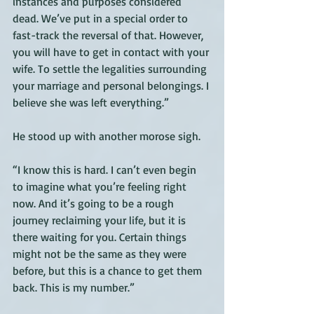
instances and purposes considered 
dead. We’ve put in a special order to 
fast-track the reversal of that. However, 
you will have to get in contact with your 
wife. To settle the legalities surrounding 
your marriage and personal belongings. I 
believe she was left everything.” 
He stood up with another morose sigh. 
“I know this is hard. I can’t even begin 
to imagine what you’re feeling right 
now. And it’s going to be a rough 
journey reclaiming your life, but it is 
there waiting for you. Certain things 
might not be the same as they were 
before, but this is a chance to get them 
back. This is my number.” 