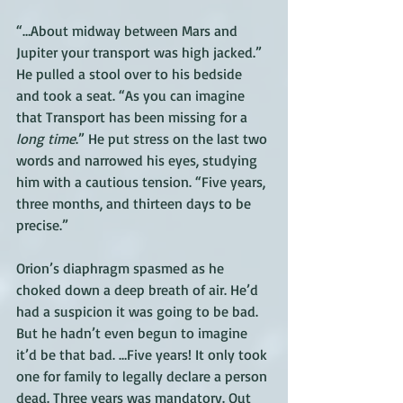
“…About midway between Mars and 
Jupiter your transport was high jacked.” 
He pulled a stool over to his bedside 
and took a seat. “As you can imagine 
that Transport has been missing for a 
long time
.” He put stress on the last two 
words and narrowed his eyes, studying 
him with a cautious tension. “Five years, 
three months, and thirteen days to be 
precise.” 
Orion’s diaphragm spasmed as he 
choked down a deep breath of air. He’d 
had a suspicion it was going to be bad. 
But he hadn’t even begun to imagine 
it’d be that bad. …Five years! It only took 
one for family to legally declare a person 
dead. Three years was mandatory. Out 