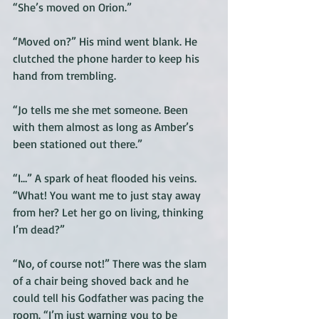
“She’s moved on Orion.” 
“Moved on?” His mind went blank. He 
clutched the phone harder to keep his 
hand from trembling. 
“Jo tells me she met someone. Been 
with them almost as long as Amber’s 
been stationed out there.” 
“I…” A spark of heat flooded his veins. 
“What! You want me to just stay away 
from her? Let her go on living, thinking 
I’m dead?” 
“No, of course not!” There was the slam 
of a chair being shoved back and he 
could tell his Godfather was pacing the 
room. “I’m just warning you to be 