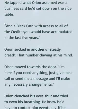
He tapped what Orion assumed was a 
business card he’d set down on the side 
table. 
“And a Black Card with access to all of 
the Credits you would have accumulated 
in the last five years.” 
Orion sucked in another unsteady 
breath. That number clawing at his mind.
Olsen moved towards the door. “I’m 
here if you need anything, just give me a 
call or send me a message and I’ll make 
any necessary arrangements.”
Orion clenched his eyes shut and tried 
to even his breathing. He knew he’d 
have to contact him eventually, if he 