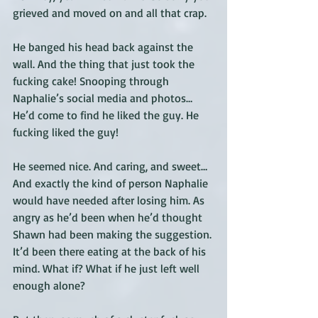
grieved and moved on and all that crap. 
He banged his head back against the 
wall. And the thing that just took the 
fucking cake! Snooping through 
Naphalie’s social media and photos… 
He’d come to find he liked the guy. He 
fucking liked the guy! 
He seemed nice. And caring, and sweet… 
And exactly the kind of person Naphalie 
would have needed after losing him. As 
angry as he’d been when he’d thought 
Shawn had been making the suggestion. 
It’d been there eating at the back of his 
mind. What if? What if he just left well 
enough alone? 