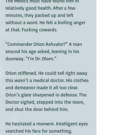
The Medics must have found him in 
relatively good health. After a few 
minutes, they packed up and left 
without a word. He felt a boiling anger 
at that. Fucking cowards.
“Commander Orion Ashvalor?” A man 
around his age asked, leaning in his 
doorway. “I’m Dr. Olsen.”  
Orion stiffened. He could tell right away 
this wasn’t a medical doctor. His clothes 
and demeanor made it all too clear. 
Orion’s glare sharpened in defense. The 
Doctor sighed, stepped into the room, 
and shut the door behind him. 
He hesitated a moment. Intelligent eyes 
searched his face for something. 