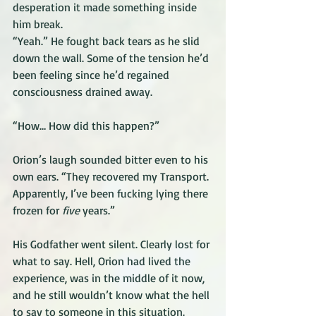
desperation it made something inside 
him break.
“Yeah.” He fought back tears as he slid 
down the wall. Some of the tension he’d 
been feeling since he’d regained 
consciousness drained away.
“How… How did this happen?” 
Orion’s laugh sounded bitter even to his 
own ears. “They recovered my Transport. 
Apparently, I’ve been fucking lying there 
frozen for 
five
 years.” 
His Godfather went silent. Clearly lost for 
what to say. Hell, Orion had lived the 
experience, was in the middle of it now, 
and he still wouldn’t know what the hell 
to say to someone in this situation. 