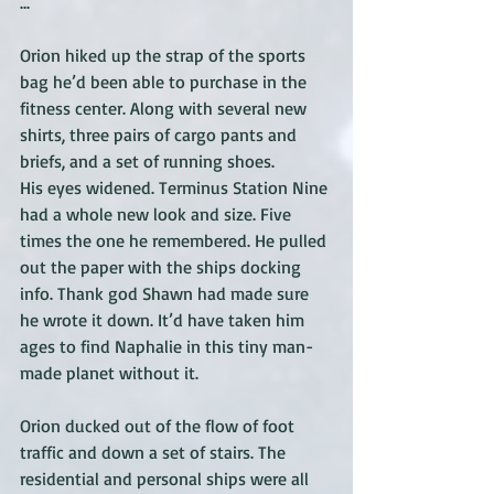
...
Orion hiked up the strap of the sports 
bag he’d been able to purchase in the 
fitness center. Along with several new 
shirts, three pairs of cargo pants and 
briefs, and a set of running shoes. 
His eyes widened. Terminus Station Nine 
had a whole new look and size. Five 
times the one he remembered. He pulled 
out the paper with the ships docking 
info. Thank god Shawn had made sure 
he wrote it down. It’d have taken him 
ages to find Naphalie in this tiny man-
made planet without it. 
Orion ducked out of the flow of foot 
traffic and down a set of stairs. The 
residential and personal ships were all 