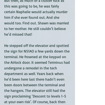
But then, as much of a cluster fuck as 
this was going to be, he was fairly 
certain Naphalie would actually murder 
him if she ever found out. And she 
would too. Find out. Shawn was married 
to her mother. He still couldn’t believe 
he’d missed that! 
He stepped off the elevator and spotted 
the sign for N51AO a few yards down the 
terminal. He frowned at the keypad on 
the Airlock door. It seemed Terminus had 
undergone a remodel in the tech 
department as well. Years back when 
he’d been here last there hadn’t even 
been doors between the terminal and 
the hangers. The elevator still had the 
sign proclaiming ‘Descent to levels 1-5 
at your own risk’. Of course, back then 