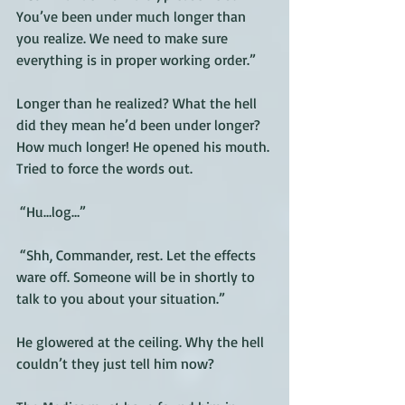
You’ve been under much longer than 
you realize. We need to make sure 
everything is in proper working order.”
Longer than he realized? What the hell 
did they mean he’d been under longer? 
How much longer! He opened his mouth. 
Tried to force the words out. 
 “Hu…log…”
 “Shh, Commander, rest. Let the effects 
ware off. Someone will be in shortly to 
talk to you about your situation.”
He glowered at the ceiling. Why the hell 
couldn’t they just tell him now? 