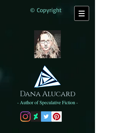
© Copyright
Dana Alucard
- Author of Speculative Fiction -