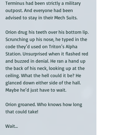
Terminus had been strictly a military 
outpost. And everyone had been 
advised to stay in their Mech Suits. 
Orion drug his teeth over his bottom lip. 
Scrunching up his nose, he typed in the 
code they’d used on Triton’s Alpha 
Station. Unsurprised when it flashed red 
and buzzed in denial. He ran a hand up 
the back of his neck, looking up at the 
ceiling. What the hell could it be? He 
glanced down either side of the hall. 
Maybe he’d just have to wait. 
Orion groaned. Who knows how long 
that could take! 
Wait…