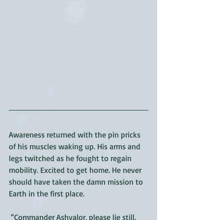
Awareness returned with the pin pricks 
of his muscles waking up. His arms and 
legs twitched as he fought to regain 
mobility. Excited to get home. He never 
should have taken the damn mission to 
Earth in the first place.
 “Commander Ashvalor, please lie still. 