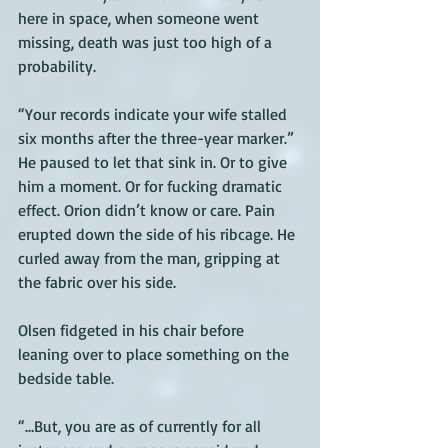
here in space, when someone went 
missing, death was just too high of a 
probability.
“Your records indicate your wife stalled 
six months after the three-year marker.” 
He paused to let that sink in. Or to give 
him a moment. Or for fucking dramatic 
effect. Orion didn’t know or care. Pain 
erupted down the side of his ribcage. He 
curled away from the man, gripping at 
the fabric over his side. 
Olsen fidgeted in his chair before 
leaning over to place something on the 
bedside table. 
“…But, you are as of currently for all 