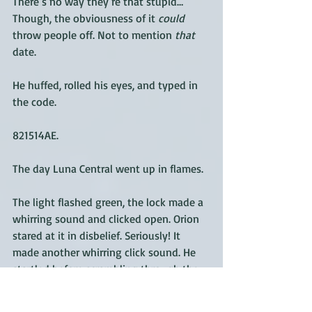
There’s no way they’re that stupid… 
Though, the obviousness of it 
could
throw people off. Not to mention 
that
date.
He huffed, rolled his eyes, and typed in 
the code. 
821514AE. 
The day Luna Central went up in flames. 
The light flashed green, the lock made a 
whirring sound and clicked open. Orion 
stared at it in disbelief. Seriously! It 
made another whirring click sound. He 
startled before scrambling through the 
door. 