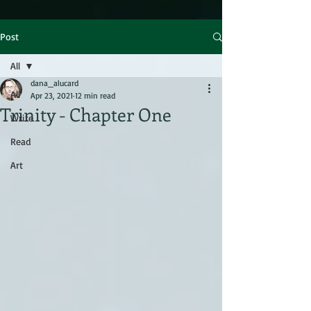
Post
All
dana_alucard
All
Apr 23, 2021
12 min read
Trinity - Chapter One
Write
Read
Art