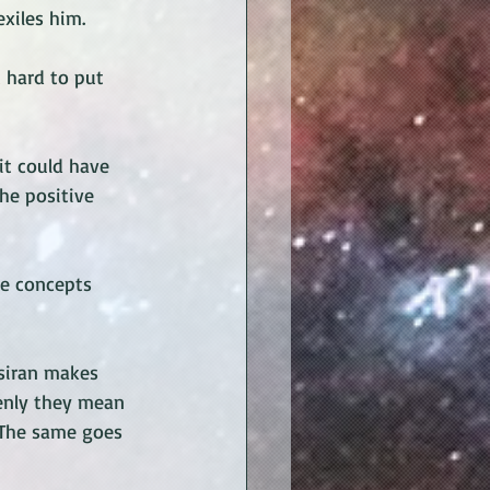
xiles him. 
 hard to put 
it could have 
he positive 
he concepts 
Rsiran makes 
enly they mean 
 The same goes 