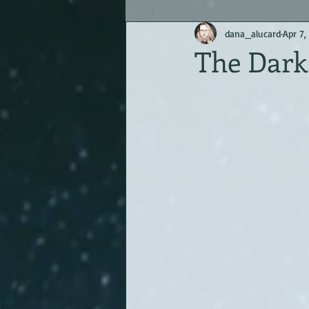
dana_alucard
Apr 7,
The Dark