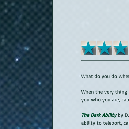
What do you do when 
When the very thing 
you who you are, cau
The Dark Ability
 by D
ability to teleport, 