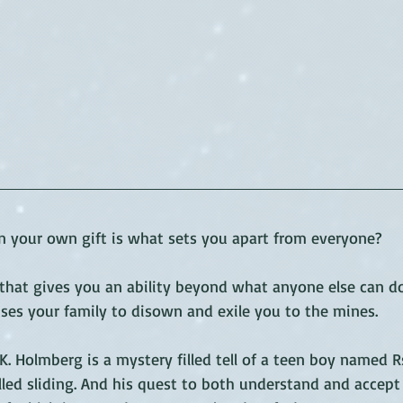
your own gift is what sets you apart from everyone? 
that gives you an ability beyond what anyone else can d
ses your family to disown and exile you to the mines.
.K. Holmberg is a mystery filled tell of a teen boy named Rs
called sliding. And his quest to both understand and accept