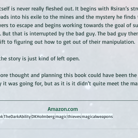
tself is never really fleshed out. It begins with Rsiran’s s
eads into his exile to the mines and the mystery he finds 
wers to escape and begins working towards the goal of su
 But that is interrupted by the bad guy. The bad guy then
ift to figuring out how to get out of their manipulation. 
he story is just kind of left open. 
e more thought and planning this book could have been the
 it was going for, but as it is it didn’t quite meet the ma
Amazon.com
ok
TheDarkAbility
DKHolmberg
magic
thieves
magicalweapons