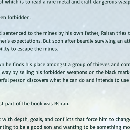
 of which is to read a rare metal and craft dangerous weap
een forbidden. 
d sentenced to the mines by his own father, Rsiran tries 
ther’s expectations. But soon after beardly surviving an a
bility to escape the mines. 
avn he finds his place amongst a group of thieves and co
 way by selling his forbidden weapons on the black marke
rful person discovers what he can do and intends to use 
t part of the book was Rsiran. 
 with depth, goals, and conflicts that force him to chang
nting to be a good son and wanting to be something mor