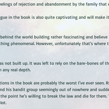
 feelings of rejection and abandonment by the family that e
gue in the book is also quite captivating and will make it
behind the world building rather fascinating and believe 
thing phenomenal. However, unfortunately that’s where t
s not built up. It was left to rely on the bare-bones of t
 any real depth. 
ions in the book are probably the worst I’ve ever seen. 
and his bandit group seemingly out of nowhere and sudd
the point he’s willing to break the law and die for them.
lot. 