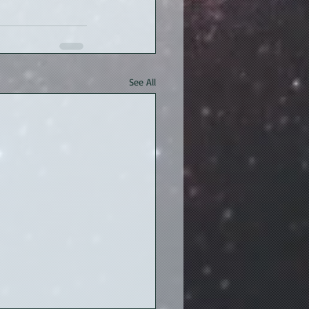
See All