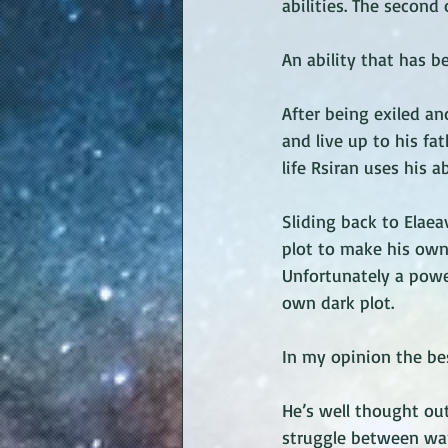
abilities. The second
An ability that has b
After being exiled an
and live up to his fa
life Rsiran uses his a
Sliding back to Elae
plot to make his own
Unfortunately a powe
own dark plot.
In my opinion the bes
He’s well thought out
struggle between wa