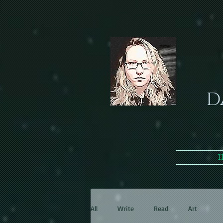
D
All
Write
Read
Art