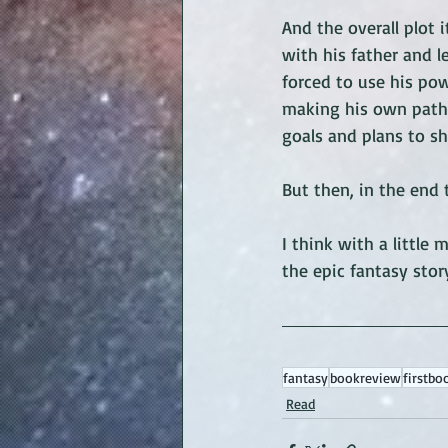
And the overall plot i
with his father and l
forced to use his po
making his own path.
goals and plans to sh
But then, in the end t
I think with a littl
the epic fantasy story
fantasy
bookreview
firstbo
Read