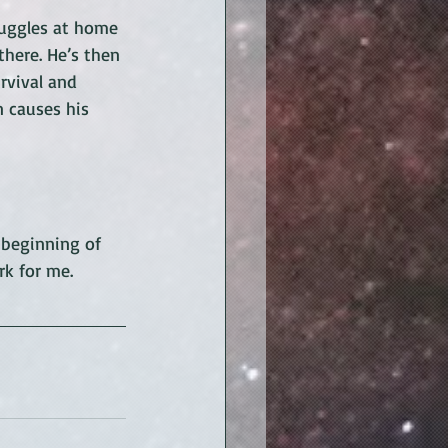
truggles at home 
there. He’s then 
rvival and 
 causes his 
 beginning of 
rk for me.  