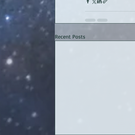
Recent Posts