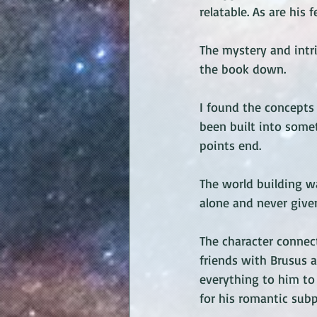
relatable. As are his
The mystery and intri
the book down. 
I found the concepts 
been built into some
points end. 
The world building wa
alone and never given
The character connect
friends with Brusus 
everything to him to 
for his romantic subp