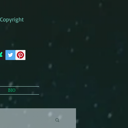
Copyright
BIO