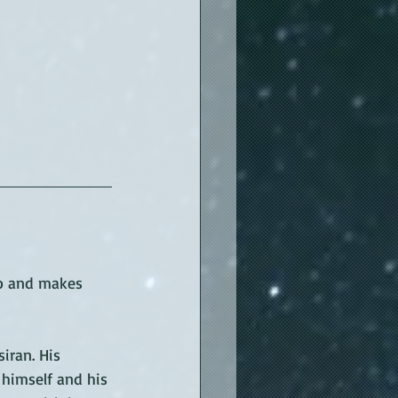
o and makes 
iran. His 
 himself and his 