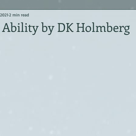
 2021
2 min read
 Ability by DK Holmberg