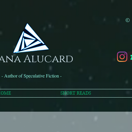
© 
ana Alucard
- Author of Speculative Fiction -
HOME
SHORT READS