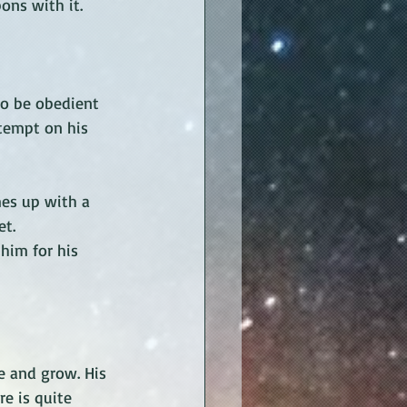
ons with it. 
to be obedient 
ttempt on his 
mes up with a 
t. 
him for his 
e and grow. His 
e is quite 