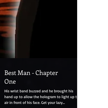
Best Man - Chapter
One
His wrist band buzzed and he brought his