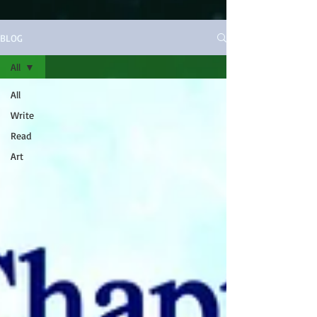
BLOG
All
All
Write
Read
Art