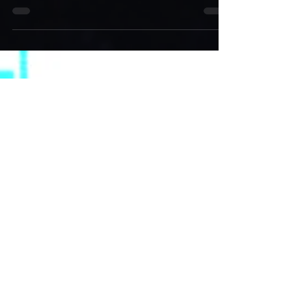
hand up to allow the hologram to light up the
air in front of his face. Get your lazy...