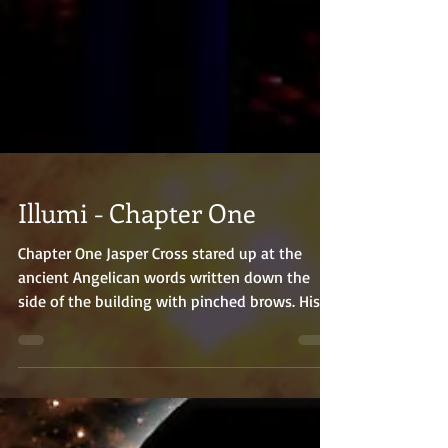
Illumi - Chapter One
Chapter One Jasper Cross stared up at the
ancient Angelican words written down the
side of the building with pinched brows. His
three...