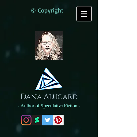
© Copyright
Dana Alucard
- Author of Speculative Fiction -